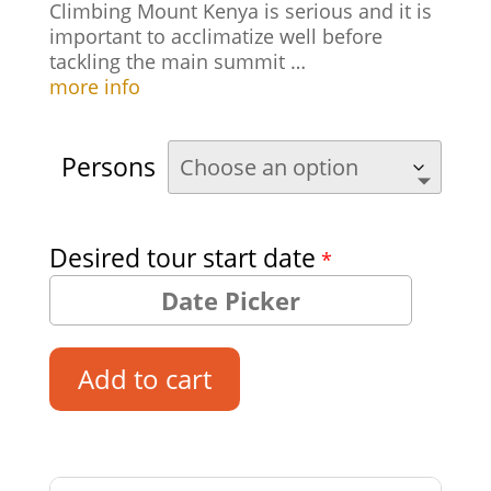
Climbing Mount Kenya is serious and it is
important to acclimatize well before
tackling the main summit …
more info
Persons
Desired tour start date
*
Add to cart