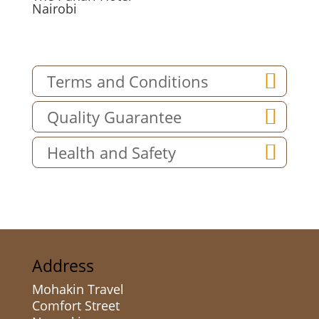
Nairobi
Terms and Conditions
Quality Guarantee
Health and Safety
Address
Mohakin Travel
Comfort Street