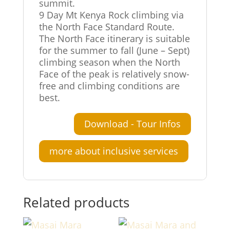
summit.
9 Day Mt Kenya Rock climbing via
the North Face Standard Route.
The North Face itinerary is suitable
for the summer to fall (June – Sept)
climbing season when the North
Face of the peak is relatively snow-
free and climbing conditions are
best.
Download - Tour Infos
more about inclusive services
Related products