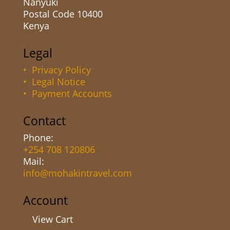
Nanyuki
Postal Code 10400
Kenya
Legal
• Privacy Policy
• Legal Notice
• Payment Accounts
Contact
Phone:
+254 708 120806
Mail:
info@mohakintravel.com
Account
View Cart