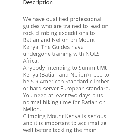
Description
We have qualified professional
guides who are trained to lead on
rock climbing expeditions to
Batian and Nelion on Mount
Kenya. The Guides have
undergone training with NOLS
Africa.
Anybody intending to Summit Mt
Kenya (Batian and Nelion) need to
be 5.9 American Standard climber
or hard server European standard.
You need at least two days plus
normal hiking time for Batian or
Nelion.
Climbing Mount Kenya is serious
and it is important to acclimatize
well before tackling the main