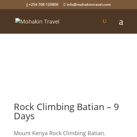
+254 708 120806
info@mohakintravel.com
Rock Climbing Batian – 9
Days
Mount Kenya Rock Climbing Batian.