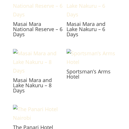
Masai Mara
Masai Mara and
National Reserve – 6
Lake Nakuru – 6
Days
Days
Sportsman’s Arms
Hotel
Masai Mara and
Lake Nakuru – 8
Days
The Panari Hotel