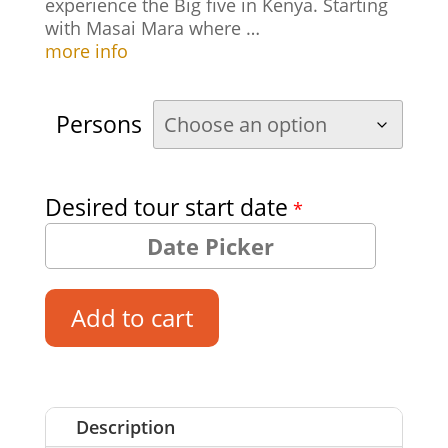
experience the Big five in Kenya. Starting
with Masai Mara where …
more info
Persons
Desired tour start date
*
Add to cart
Description