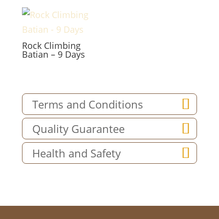
Rock Climbing
Batian – 9 Days
Terms and Conditions
Quality Guarantee
Health and Safety