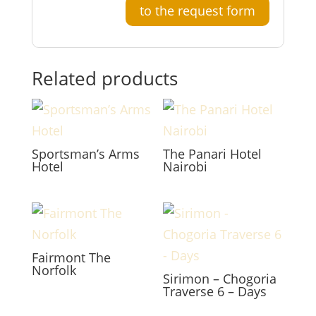
to the request form
Related products
Sportsman’s Arms
The Panari Hotel
Hotel
Nairobi
Fairmont The
Norfolk
Sirimon – Chogoria
Traverse 6 – Days