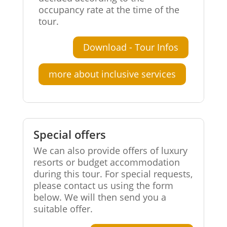
occupancy rate at the time of the
tour.
Download - Tour Infos
more about inclusive services
Special offers
We can also provide offers of luxury
resorts or budget accommodation
during this tour. For special requests,
please contact us using the form
below. We will then send you a
suitable offer.