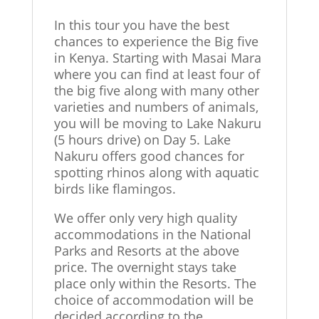
In this tour you have the best
chances to experience the Big five
in Kenya. Starting with Masai Mara
where you can find at least four of
the big five along with many other
varieties and numbers of animals,
you will be moving to Lake Nakuru
(5 hours drive) on Day 5. Lake
Nakuru offers good chances for
spotting rhinos along with aquatic
birds like flamingos.
We offer only very high quality
accommodations in the National
Parks and Resorts at the above
price. The overnight stays take
place only within the Resorts. The
choice of accommodation will be
decided according to the