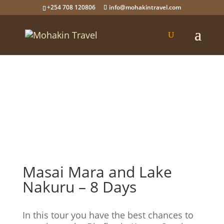
+254 708 120806
info@mohakintravel.com
Masai Mara and Lake
Nakuru – 8 Days
In this tour you have the best chances to