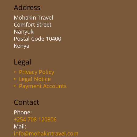
Address
Mohakin Travel
Comfort Street
Nanyuki
Postal Code 10400
Kenya
Legal
• Privacy Policy
• Legal Notice
• Payment Accounts
Contact
Phone:
+254 708 120806
Mail:
info@mohakintravel.com