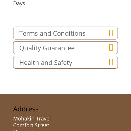
Days
Terms and Conditions
Quality Guarantee
Health and Safety
Address
Mohakin Travel
Comfort Street