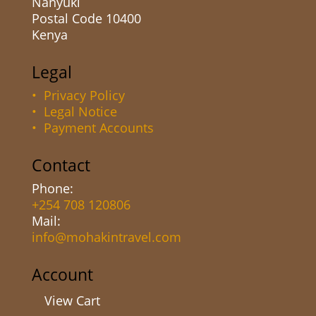
Nanyuki
Postal Code 10400
Kenya
Legal
• Privacy Policy
• Legal Notice
• Payment Accounts
Contact
Phone:
+254 708 120806
Mail:
info@mohakintravel.com
Account
View Cart