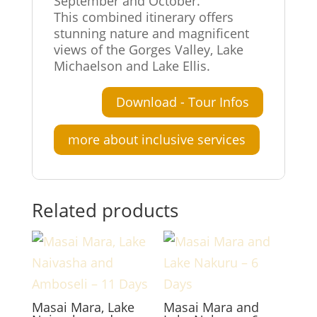
September and October.
This combined itinerary offers
stunning nature and magnificent
views of the Gorges Valley, Lake
Michaelson and Lake Ellis.
Download - Tour Infos
more about inclusive services
Related products
Masai Mara, Lake
Masai Mara and