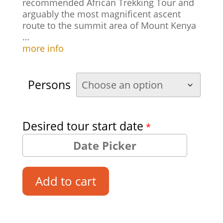
recommended African Trekking Tour and
arguably the most magnificent ascent
route to the summit area of Mount Kenya
…
more info
Persons
Desired tour start date
*
Add to cart