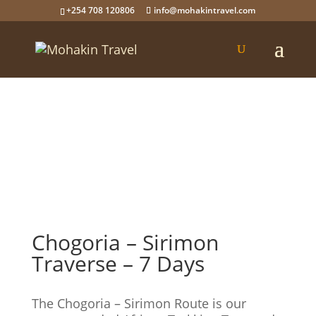
+254 708 120806
info@mohakintravel.com
Chogoria – Sirimon
Traverse – 7 Days
The Chogoria – Sirimon Route is our