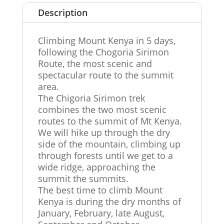
Description
Climbing Mount Kenya in 5 days,
following the Chogoria Sirimon
Route, the most scenic and
spectacular route to the summit
area.
The Chigoria Sirimon trek
combines the two most scenic
routes to the summit of Mt Kenya.
We will hike up through the dry
side of the mountain, climbing up
through forests until we get to a
wide ridge, approaching the
summit the summits.
The best time to climb Mount
Kenya is during the dry months of
January, February, late August,