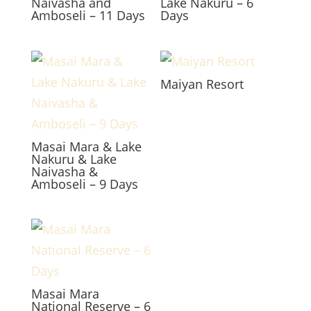
Naivasha and
Lake Nakuru – 6
Amboseli – 11 Days
Days
Maiyan Resort
Masai Mara & Lake
Nakuru & Lake
Naivasha &
Amboseli – 9 Days
Masai Mara
National Reserve – 6