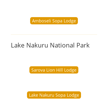
Amboseli Sopa Lodge
Lake Nakuru National Park
Sarova Lion Hill Lodge
Lake Nakuru Sopa Lodge