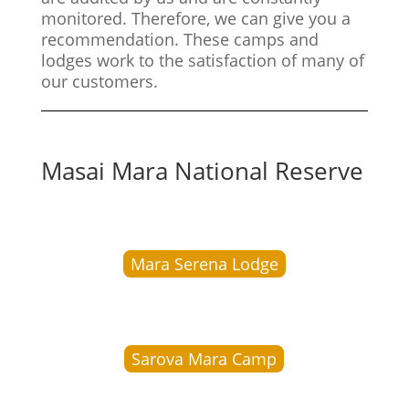
monitored. Therefore, we can give you a
recommendation. These camps and
lodges work to the satisfaction of many of
our customers.
Masai Mara National Reserve
Mara Serena Lodge
Sarova Mara Camp