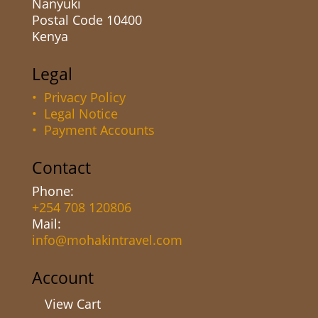
Nanyuki
Postal Code 10400
Kenya
Legal
• Privacy Policy
• Legal Notice
• Payment Accounts
Contact
Phone:
+254 708 120806
Mail:
info@mohakintravel.com
Account
View Cart