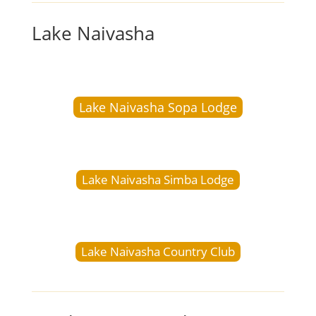
Lake Naivasha
Lake Naivasha Sopa Lodge
Lake Naivasha Simba Lodge
Lake Naivasha Country Club