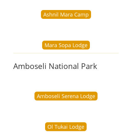
Ashnil Mara Camp
Mara Sopa Lodge
Amboseli National Park
Amboseli Serena Lodge
Ol Tukai Lodge