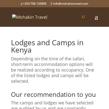
+254 708 120806
info@mohakintravel.com
Lodges and Camps in
Kenya
Depending on the time of the safari,
short-term accommodation options will
be realized according to occupancy. One
of the listed lodges and camps will be
selected.
Our recommendation to you
The camps and lodges we have selected
are audited by us and are constantly