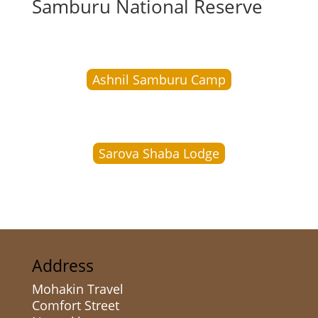
Samburu National Reserve
Ashnil Samburu Camp
Sarova Shaba Lodge
Address
Mohakin Travel
Comfort Street