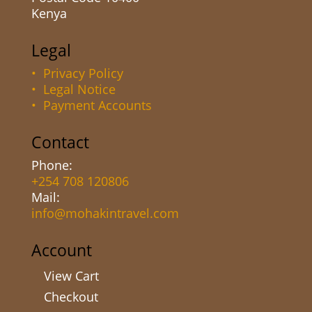
Kenya
Legal
• Privacy Policy
• Legal Notice
• Payment Accounts
Contact
Phone:
+254 708 120806
Mail:
info@mohakintravel.com
Account
View Cart
Checkout