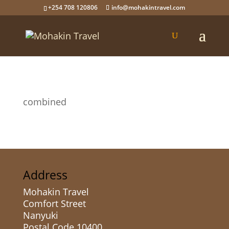
+254 708 120806
info@mohakintravel.com
combined
Address
Mohakin Travel
Comfort Street
Nanyuki
Postal Code 10400